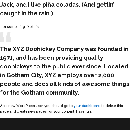
Jack, and I like piña coladas. (And gettin’
caught in the rain.)
…or something like this:
The XYZ Doohickey Company was founded in
1971, and has been providing quality
doohickeys to the public ever since. Located
in Gotham City, XYZ employs over 2,000
people and does all kinds of awesome things
for the Gotham community.
As a new WordPress user, you should go to
your dashboard
to delete this
page and create new pages for your content. Have fun!