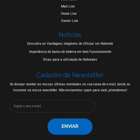
Med Line
Home Line
Gamer Line
Notícias
Descubra as Vantagens Inegáveis de Utilizar um Nobreak
Importância do banco de bateria em bom funcionamento
Dicas para a utilização de Nobreaks
Cadastro de Newsletter
Se desejar receber as nossas últimas novidades na sua caixa de e-mail, basta se
inscrever na nossa newsletter. Não enviaremos spam para você, prometemos!