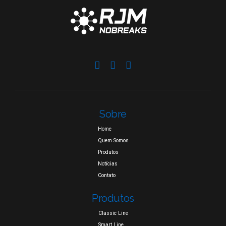
Sobre
Home
Quem Somos
Produtos
Notícias
Contato
Produtos
Classic Line
Smart Line