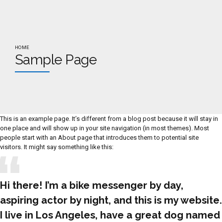
HOME
Sample Page
This is an example page. It’s different from a blog post because it will stay in
one place and will show up in your site navigation (in most themes). Most
people start with an About page that introduces them to potential site
visitors. It might say something like this:
Hi there! I’m a bike messenger by day,
aspiring actor by night, and this is my website.
I live in Los Angeles, have a great dog named